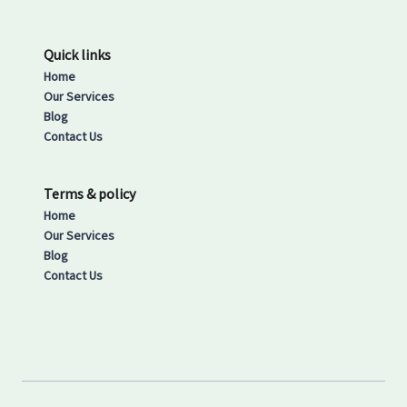
Quick links
Home
Our Services
Blog
Contact Us
Terms & policy
Home
Our Services
Blog
Contact Us