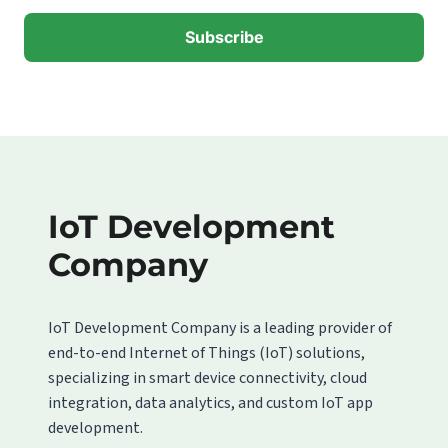
IoT Development
Company
IoT Development Company is a leading provider of
end-to-end Internet of Things (IoT) solutions,
specializing in smart device connectivity, cloud
integration, data analytics, and custom IoT app
development.