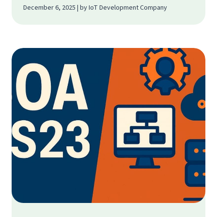
December 6, 2025 | by IoT Development Company