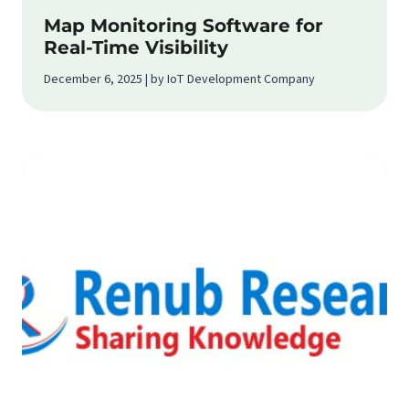
Map Monitoring Software for
Real-Time Visibility
December 6, 2025 | by IoT Development Company