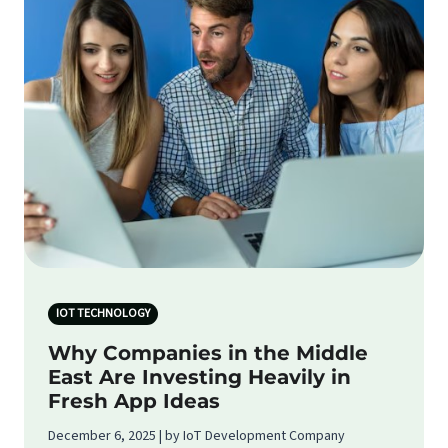
IOT TECHNOLOGY
Why Companies in the Middle
East Are Investing Heavily in
Fresh App Ideas
December 6, 2025 | by IoT Development Company