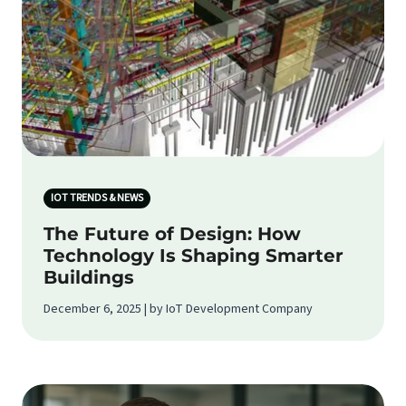
IOT TRENDS & NEWS
The Future of Design: How
Technology Is Shaping Smarter
Buildings
December 6, 2025 | by IoT Development Company