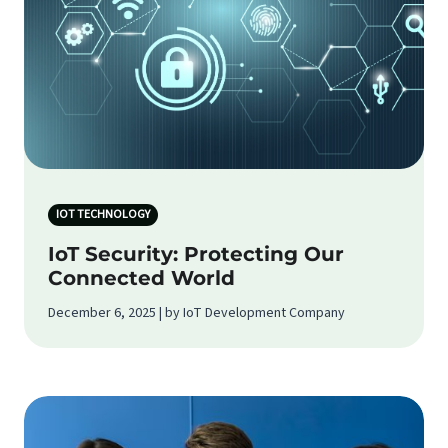
IOT TECHNOLOGY
IoT Security: Protecting Our
Connected World
December 6, 2025 | by IoT Development Company