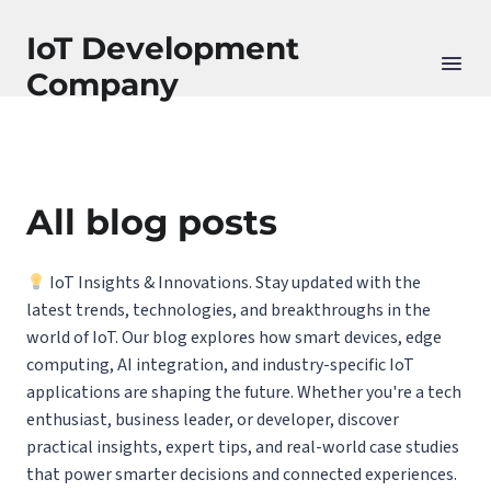
IoT Development
Company
All blog posts
IoT Insights & Innovations. Stay updated with the
latest trends, technologies, and breakthroughs in the
world of IoT. Our blog explores how smart devices, edge
computing, AI integration, and industry-specific IoT
applications are shaping the future. Whether you're a tech
enthusiast, business leader, or developer, discover
practical insights, expert tips, and real-world case studies
that power smarter decisions and connected experiences.