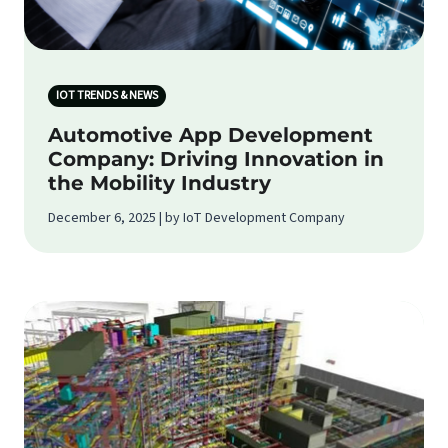
IOT TRENDS & NEWS
Automotive App Development
Company: Driving Innovation in
the Mobility Industry
December 6, 2025 | by IoT Development Company