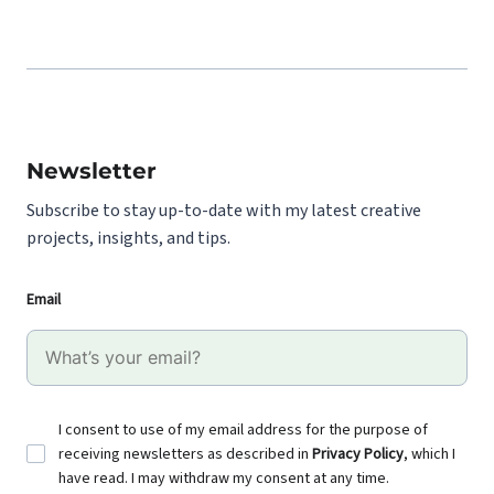
Newsletter
Subscribe to stay up-to-date with my latest creative
projects, insights, and tips.
Email
I consent to use of my email address for the purpose of
receiving newsletters as described in
Privacy Policy
, which I
have read. I may withdraw my consent at any time.