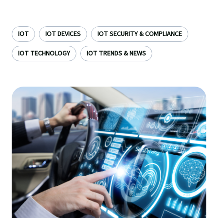
IOT
IOT DEVICES
IOT SECURITY & COMPLIANCE
IOT TECHNOLOGY
IOT TRENDS & NEWS