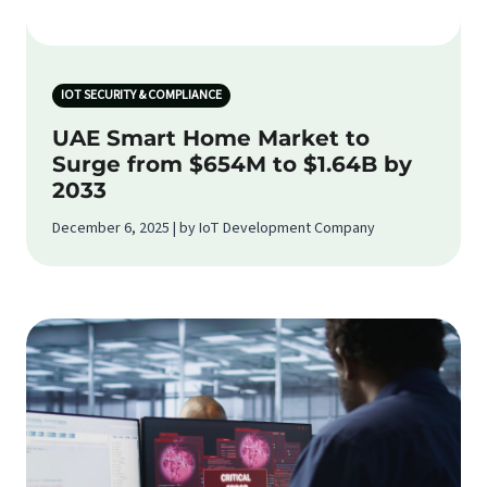
IOT SECURITY & COMPLIANCE
UAE Smart Home Market to
Surge from $654M to $1.64B by
2033
December 6, 2025 | by IoT Development Company