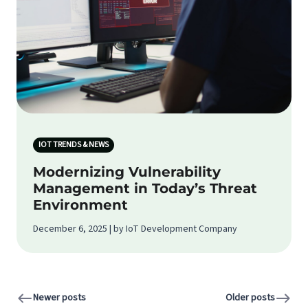
IOT TRENDS & NEWS
Modernizing Vulnerability
Management in Today’s Threat
Environment
December 6, 2025 | by IoT Development Company
Newer posts
Older posts