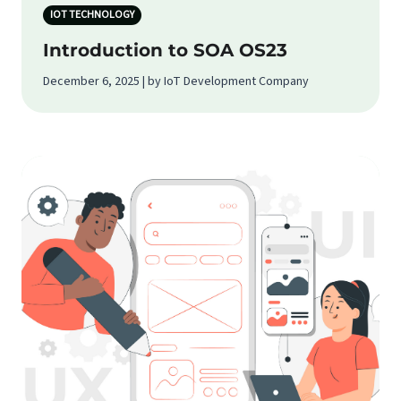
IOT TECHNOLOGY
Introduction to SOA OS23
December 6, 2025 | by IoT Development Company