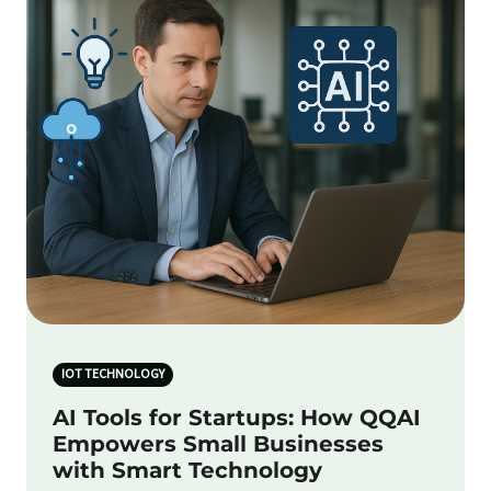
IOT TECHNOLOGY
AI Tools for Startups: How QQAI
Empowers Small Businesses
with Smart Technology