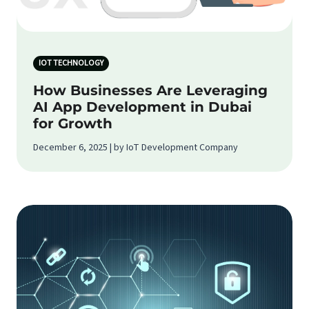
IOT TECHNOLOGY
How Businesses Are Leveraging
AI App Development in Dubai
for Growth
December 6, 2025 | by IoT Development Company