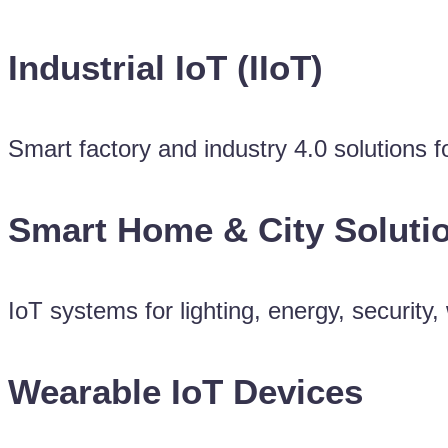
Industrial IoT (IIoT)
Smart factory and industry 4.0 solutions 
Smart Home & City Soluti
IoT systems for lighting, energy, securit
Wearable IoT Devices