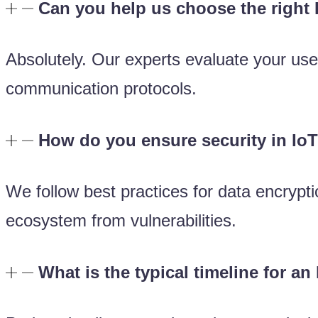
Can you help us choose the right
Absolutely. Our experts evaluate your us
communication protocols.
How do you ensure security in IoT
We follow best practices for data encrypti
ecosystem from vulnerabilities.
What is the typical timeline for an