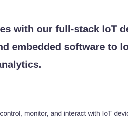
es with our full-stack IoT
nd embedded software to I
analytics.
ntrol, monitor, and interact with IoT devic