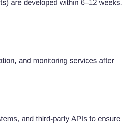
ts) are developed within 6–12 weeks.
tion, and monitoring services after
stems, and third-party APIs to ensure