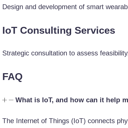
Design and development of smart wearables 
IoT Consulting Services
Strategic consultation to assess feasibilit
FAQ
What is IoT, and how can it help 
The Internet of Things (IoT) connects phys