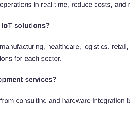
perations in real time, reduce costs, and
 IoT solutions?
manufacturing, healthcare, logistics, retail
ions for each sector.
lopment services?
 from consulting and hardware integration t