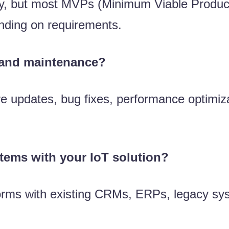
ity, but most MVPs (Minimum Viable Produc
ending on requirements.
 and maintenance?
 updates, bug fixes, performance optimiza
stems with your IoT solution?
tforms with existing CRMs, ERPs, legacy sy