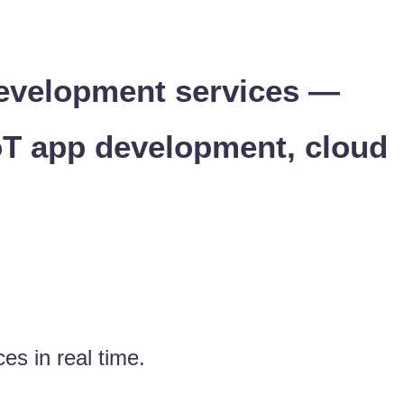
 development services —
oT app development, cloud
es in real time.