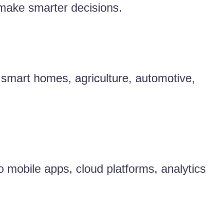
 make smarter decisions.
, smart homes, agriculture, automotive,
o mobile apps, cloud platforms, analytics