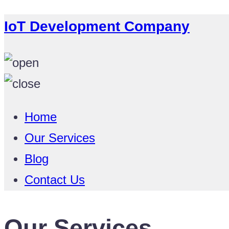
IoT Development Company
Home
Our Services
Blog
Contact Us
Our Services