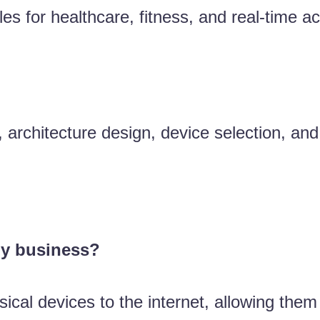
for healthcare, fitness, and real-time acti
y, architecture design, device selection, an
my business?
ical devices to the internet, allowing them