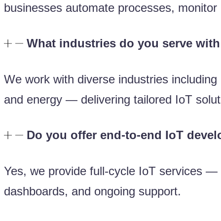
businesses automate processes, monitor o
What industries do you serve with
We work with diverse industries including 
and energy — delivering tailored IoT solut
Do you offer end-to-end IoT deve
Yes, we provide full-cycle IoT services —
dashboards, and ongoing support.