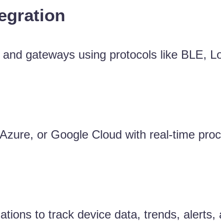
egration
, and gateways using protocols like BLE, 
zure, or Google Cloud with real-time proc
tions to track device data, trends, alerts