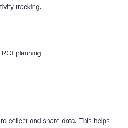
vity tracking.
d ROI planning.
 to collect and share data. This helps