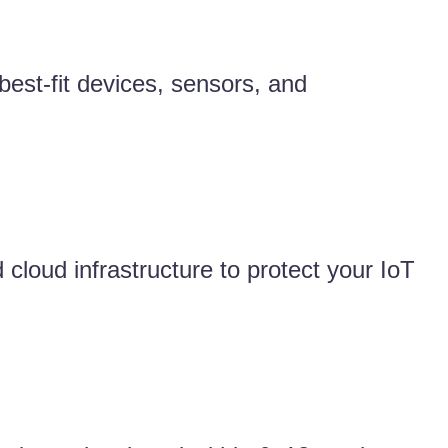
est-fit devices, sensors, and
 cloud infrastructure to protect your IoT