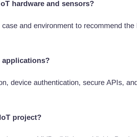
 IoT hardware and sensors?
e case and environment to recommend the b
 applications?
on, device authentication, secure APIs, and
 IoT project?