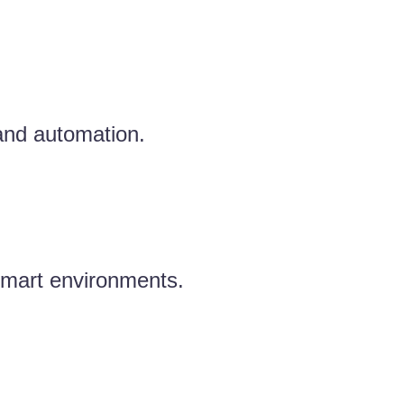
 and automation.
 smart environments.