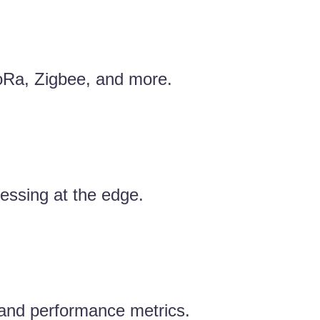
LoRa, Zigbee, and more.
essing at the edge.
, and performance metrics.