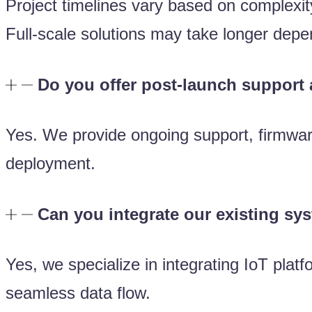
Project timelines vary based on complex
Full-scale solutions may take longer dep
Do you offer post-launch support
Yes. We provide ongoing support, firmware
deployment.
Can you integrate our existing sy
Yes, we specialize in integrating IoT pla
seamless data flow.