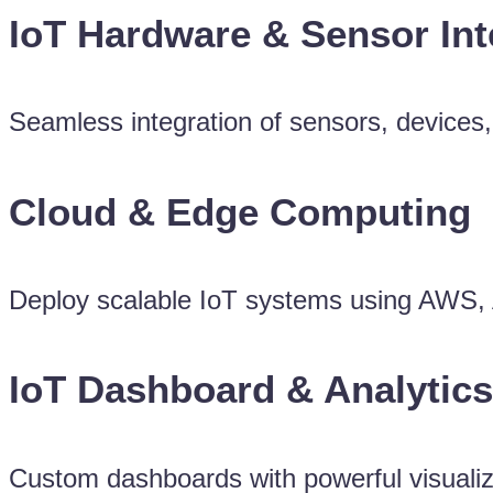
IoT Hardware & Sensor Int
Seamless integration of sensors, devices
Cloud & Edge Computing
Deploy scalable IoT systems using AWS, A
IoT Dashboard & Analytics
Custom dashboards with powerful visualiza