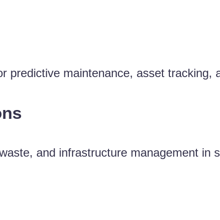
for predictive maintenance, asset tracking,
ons
y, waste, and infrastructure management in