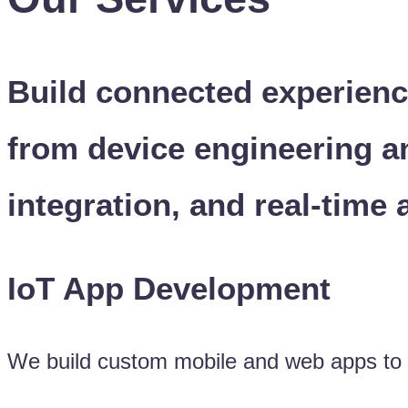
Build connected experienc
from device engineering a
integration, and real-time 
IoT App Development
We build custom mobile and web apps to co